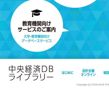
Copyright (C) 2018-202